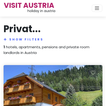
VISIT AUSTRIA
holiday in austria
Privat...
SHOW FILTERS
1
hotels, apartments, pensions and private room
landlords in Austria