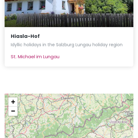
Hiasla-Hof
Idyllic holidays in the Salzburg Lungau holiday region
St. Michael im Lungau
+
−