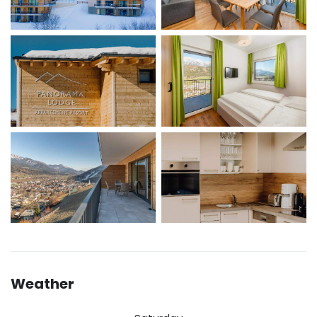
Weather