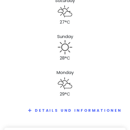
Saturday
27°C
Sunday
28°C
Monday
29°C
DETAILS UND INFORMATIONEN