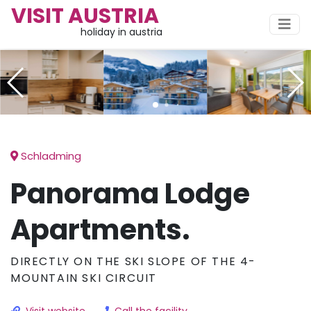
VISIT AUSTRIA
holiday in austria
Schladming
Panorama Lodge
Apartments.
DIRECTLY ON THE SKI SLOPE OF THE 4-
MOUNTAIN SKI CIRCUIT