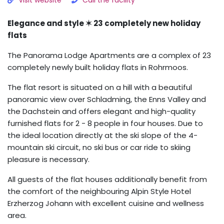
Visit website
Call the facility
Elegance and style ✶ 23 completely new holiday
flats
The Panorama Lodge Apartments are a complex of 23
completely newly built holiday flats in Rohrmoos.
The flat resort is situated on a hill with a beautiful
panoramic view over Schladming, the Enns Valley and
the Dachstein and offers elegant and high-quality
furnished flats for 2 - 8 people in four houses. Due to
the ideal location directly at the ski slope of the 4-
mountain ski circuit, no ski bus or car ride to skiing
pleasure is necessary.
All guests of the flat houses additionally benefit from
the comfort of the neighbouring Alpin Style Hotel
Erzherzog Johann with excellent cuisine and wellness
area.