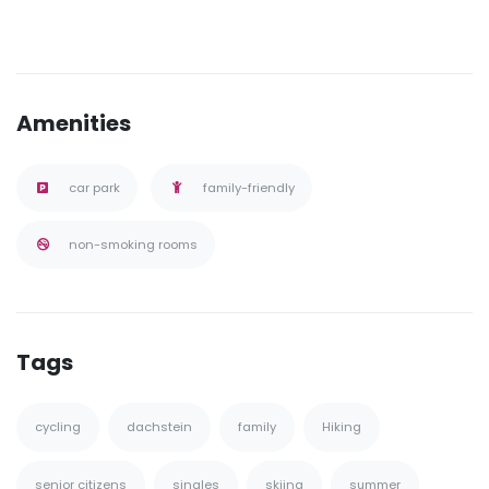
Amenities
car park
family-friendly
non-smoking rooms
Tags
cycling
dachstein
family
Hiking
senior citizens
singles
skiing
summer