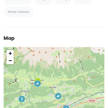
Winter holidays
Map
+
−