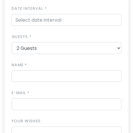
DATE INTERVAL *
GUESTS *
NAME *
E-MAIL *
YOUR WISHES