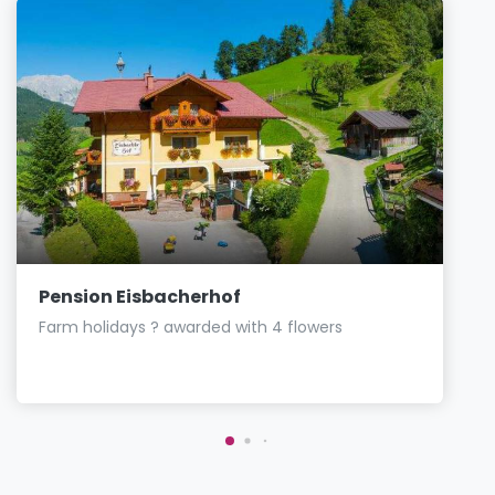
Pension Eisbacherhof
Farm holidays ? awarded with 4 flowers