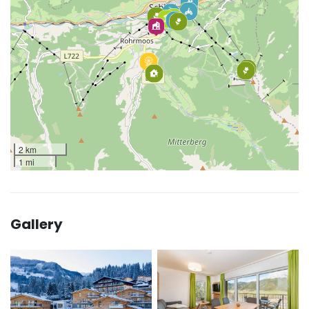
2 km
1 mi
Gallery