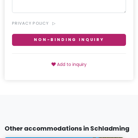
PRIVACY POLICY
NON-BINDING INQUIRY
Add to inquiry
Other accommodations in Schladming