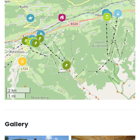
2 km
1 mi
Gallery