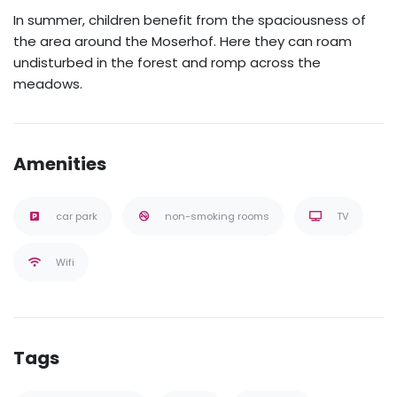
In summer, children benefit from the spaciousness of
the area around the Moserhof. Here they can roam
undisturbed in the forest and romp across the
meadows.
Amenities
car park
non-smoking rooms
TV
Wifi
Tags