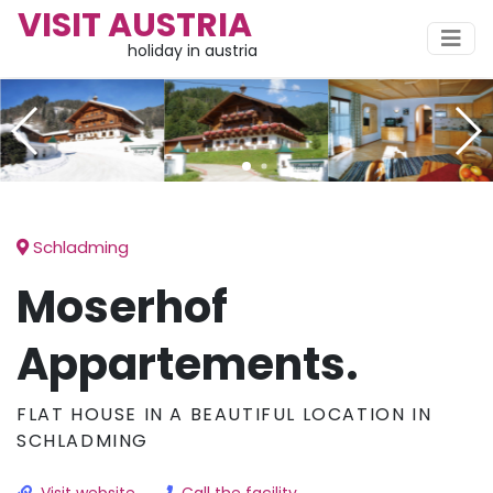
VISIT AUSTRIA
holiday in austria
Schladming
Moserhof
Appartements.
FLAT HOUSE IN A BEAUTIFUL LOCATION IN
SCHLADMING