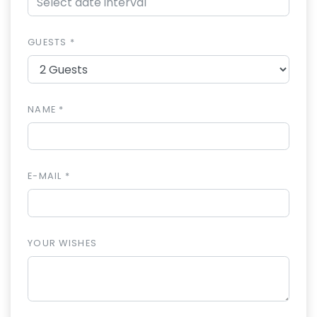
GUESTS *
NAME *
E-MAIL *
YOUR WISHES