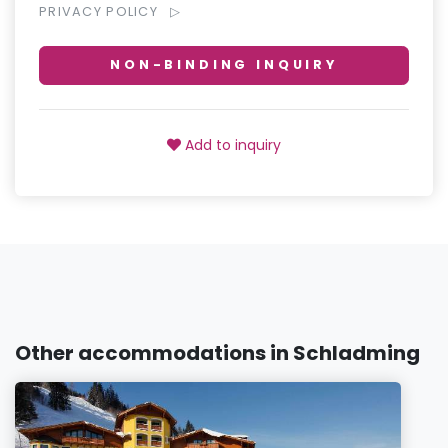
PRIVACY POLICY
NON-BINDING INQUIRY
Add to inquiry
Other accommodations in Schladming