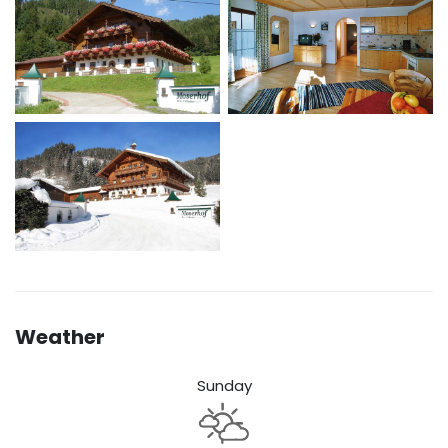
Weather
Sunday