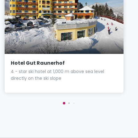
Hotel Gut Raunerhof
4 - star ski hotel at 1,000 m above sea level
directly on the ski slope