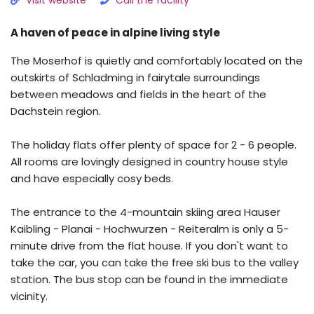
Visit website
Call the facility
A haven of peace in alpine living style
The Moserhof is quietly and comfortably located on the
outskirts of Schladming in fairytale surroundings
between meadows and fields in the heart of the
Dachstein region.
The holiday flats offer plenty of space for 2 - 6 people.
All rooms are lovingly designed in country house style
and have especially cosy beds.
The entrance to the 4-mountain skiing area Hauser
Kaibling - Planai - Hochwurzen - Reiteralm is only a 5-
minute drive from the flat house. If you don't want to
take the car, you can take the free ski bus to the valley
station. The bus stop can be found in the immediate
vicinity.