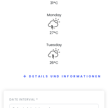
31°C
Monday
27°C
Tuesday
26°C
DETAILS UND INFORMATIONEN
DATE INTERVAL *