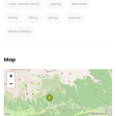
cross-country skiing
cycling
dachstein
family
Hiking
skiing
summer
Winter holidays
Map
+
−