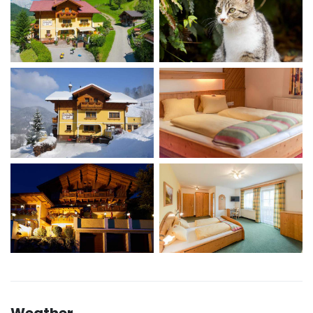
Weather