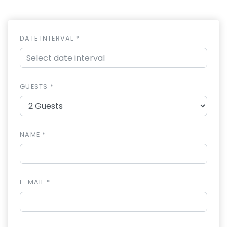
DATE INTERVAL *
GUESTS *
NAME *
E-MAIL *