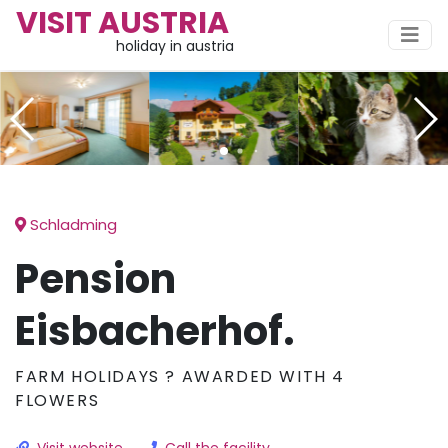
VISIT AUSTRIA
holiday in austria
Schladming
Pension
Eisbacherhof.
FARM HOLIDAYS ? AWARDED WITH 4
FLOWERS