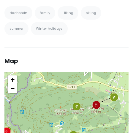
dachstein
family
Hiking
skiing
summer
Winter holidays
Map
+
−