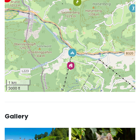
1 km
3000 ft
Gallery