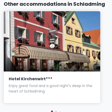
Other accommodations in Schladming
Hotel Kirchenwirt***
Enjoy great food and a good night's sleep in the
heart of Schladming