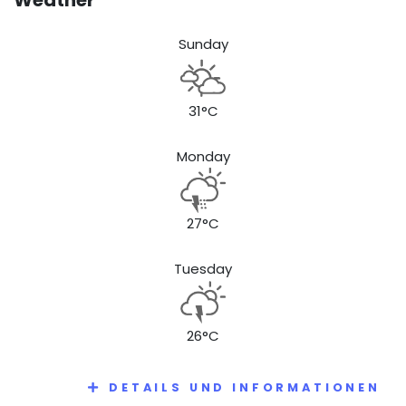
Sunday
31°C
Monday
27°C
Tuesday
26°C
DETAILS UND INFORMATIONEN