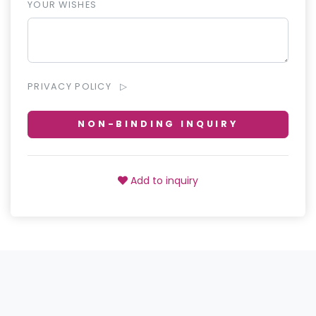
YOUR WISHES
PRIVACY POLICY
NON-BINDING INQUIRY
Add to inquiry