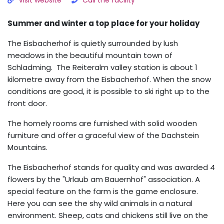
Visit website
Call the facility
Summer and winter a top place for your holiday
The Eisbacherhof is quietly surrounded by lush
meadows in the beautiful mountain town of
Schladming. The Reiteralm valley station is about 1
kilometre away from the Eisbacherhof. When the snow
conditions are good, it is possible to ski right up to the
front door.
The homely rooms are furnished with solid wooden
furniture and offer a graceful view of the Dachstein
Mountains.
The Eisbacherhof stands for quality and was awarded 4
flowers by the "Urlaub am Bauernhof" association. A
special feature on the farm is the game enclosure.
Here you can see the shy wild animals in a natural
environment. Sheep, cats and chickens still live on the