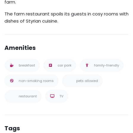
farm.
The farm restaurant spoils its guests in cosy rooms with
dishes of Styrian cuisine.
Amenities
breakfast
car park
family-friendly
non-smoking rooms
pets allowed
restaurant
TV
Tags