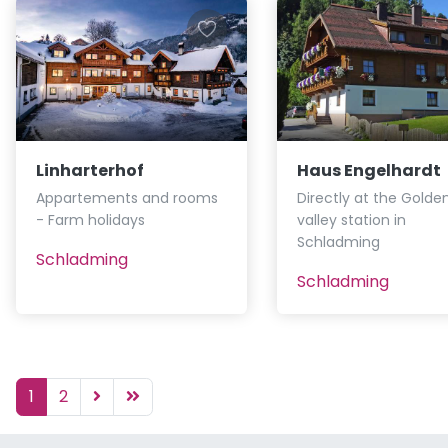
Linharterhof
Haus Engelhardt
Appartements and rooms
Directly at the Golde
- Farm holidays
valley station in
Schladming
Schladming
Schladming
1
2