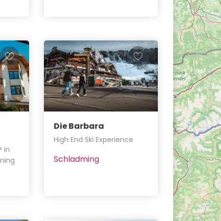
Die Barbara
High End Ski Experience
 in
Schladming
ming