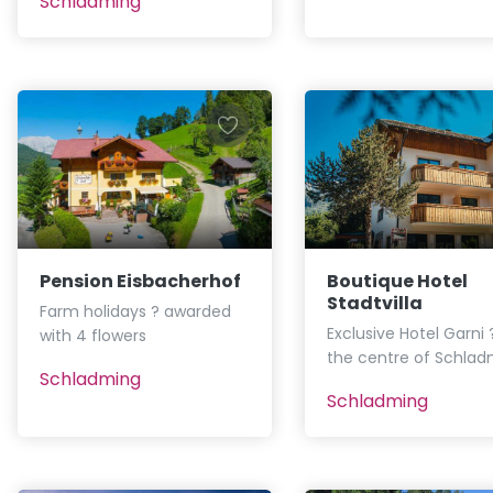
Schladming
Pension Eisbacherhof
Boutique Hotel
Stadtvilla
Farm holidays ? awarded
Exclusive Hotel Garni ?
with 4 flowers
the centre of Schlad
Schladming
Schladming