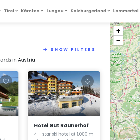
Tirol
Kärnten
Lungau
Salzburgerland
Lammertal
+
−
SHOW FILTERS
rds in Austria
Hotel Gut Raunerhof
4 - star ski hotel at 1,000 m