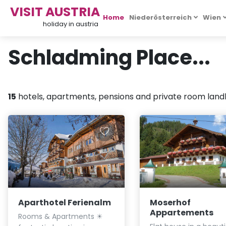
VISIT AUSTRIA
Home
Niederösterreich
Wien
holiday in austria
Schladming Place...
15
hotels, apartments, pensions and private room landlo
Aparthotel Ferienalm
Moserhof
Appartements
Rooms & Apartments ☀