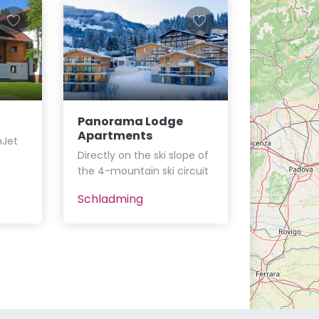
Panorama Lodge
Apartments
nJet
Directly on the ski slope of
the 4-mountain ski circuit
Schladming