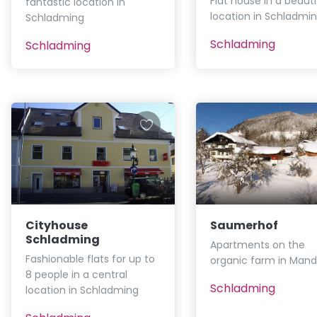
Flat house in a beauti
fantastic location in
location in Schladmi
Schladming
Schladming
Schladming
Cityhouse
Saumerhof
Schladming
Apartments on the
Fashionable flats for up to
organic farm in Mand
8 people in a central
Schladming
location in Schladming