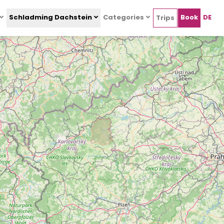
Schladming Dachstein
Categories
Book
DE
Trips