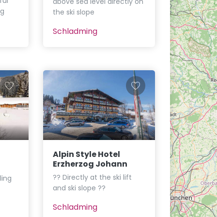
ful
above sea level directly on
ng
the ski slope
Schladming
Alpin Style Hotel
Erzherzog Johann
?? Directly at the ski lift
ling
and ski slope ??
Schladming