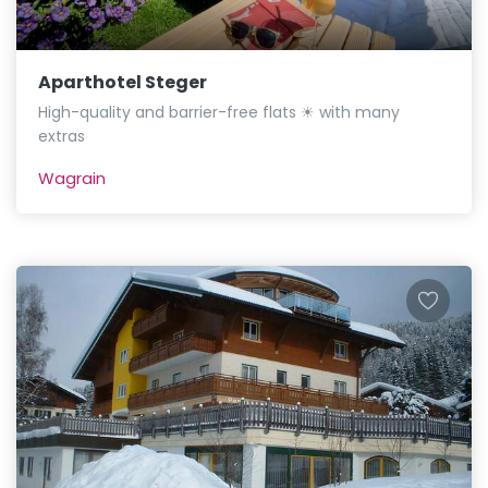
Aparthotel Steger
High-quality and barrier-free flats ☀ with many
extras
Wagrain