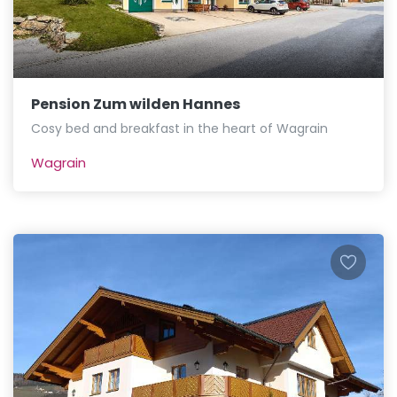
Pension Zum wilden Hannes
Cosy bed and breakfast in the heart of Wagrain
Wagrain