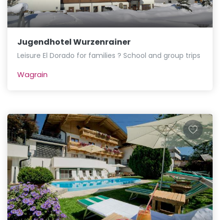
Jugendhotel Wurzenrainer
Leisure El Dorado for families ? School and group trips
Wagrain