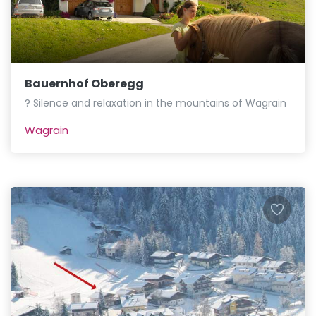
Bauernhof Oberegg
? Silence and relaxation in the mountains of Wagrain
Wagrain