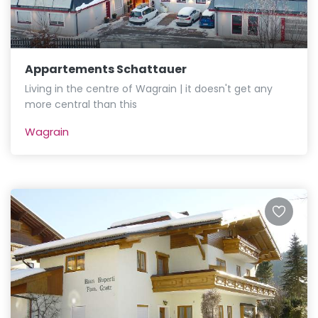
Appartements Schattauer
Living in the centre of Wagrain | it doesn't get any
more central than this
Wagrain