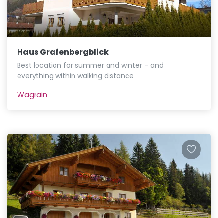
Haus Grafenbergblick
Best location for summer and winter – and
everything within walking distance
Wagrain