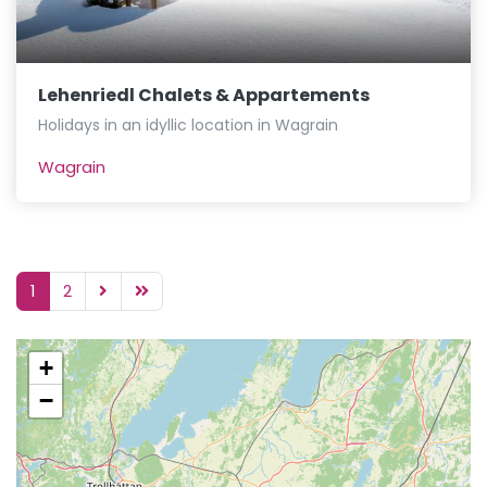
Lehenriedl Chalets & Appartements
Holidays in an idyllic location in Wagrain
Wagrain
1
2
+
−