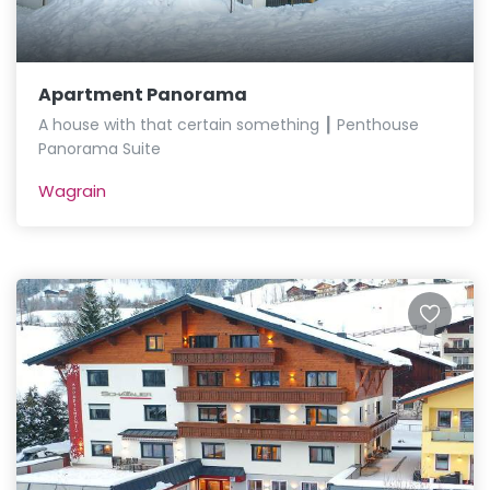
Apartment Panorama
A house with that certain something ┃ Penthouse
Panorama Suite
Wagrain