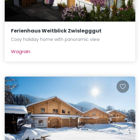
Ferienhaus Weitblick Zwislegggut
Cosy holiday home with panoramic view
Wagrain