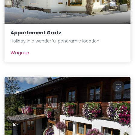
Appartement Gratz
Holiday in a wonderful panoramic location
Wagrain