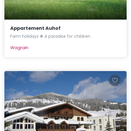
Appartement Auhof
Farm holidays ✤ A paradise for children
Wagrain