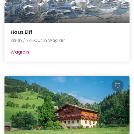
Haus Elfi
Ski-In / Ski-Out in Wagrain
Wagrain