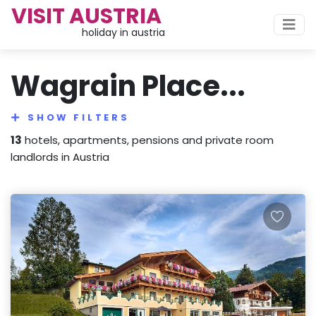
VISIT AUSTRIA
holiday in austria
Wagrain Place...
SHOW FILTERS
13
hotels, apartments, pensions and private room
landlords in Austria