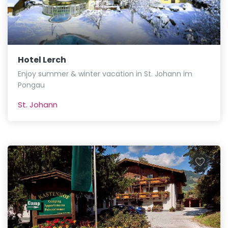
Hotel Lerch
Enjoy summer & winter vacation in St. Johann im
Pongau
St. Johann