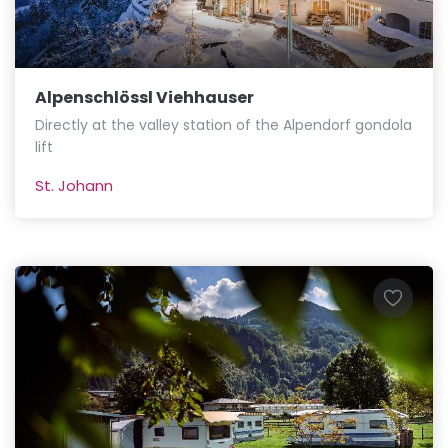
Alpenschlössl Viehhauser
Directly at the valley station of the Alpendorf gondola
lift
St. Johann