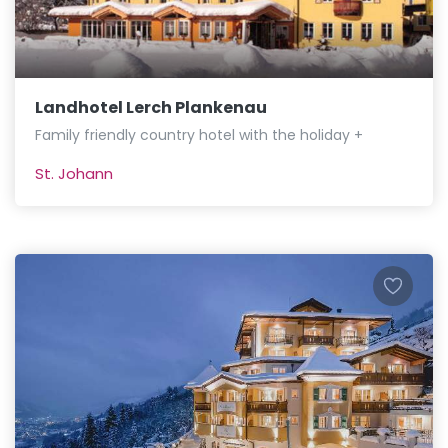
Landhotel Lerch Plankenau
Family friendly country hotel with the holiday +
St. Johann