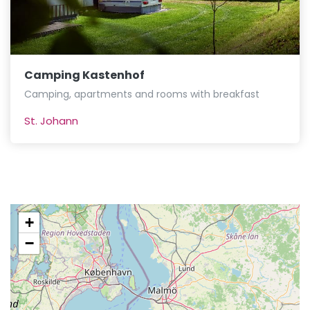
Camping Kastenhof
Camping, apartments and rooms with breakfast
St. Johann
+
−