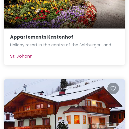
Appartements Kastenhof
Holiday resort in the centre of the Salzburger Land
St. Johann