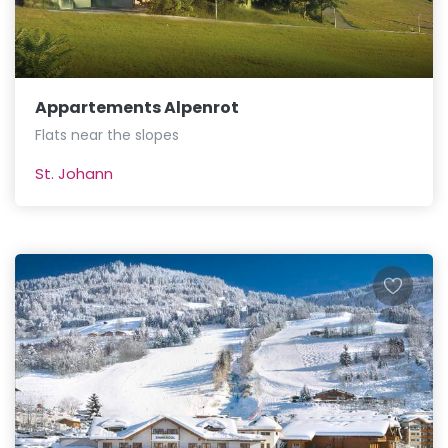
Appartements Alpenrot
Flats near the slopes
St. Johann