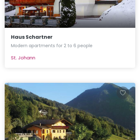
Haus Schartner
Modern apartments for 2 to 6 people
St. Johann