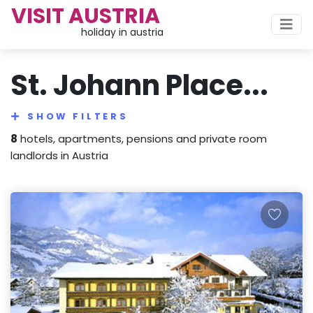
VISIT AUSTRIA
holiday in austria
St. Johann Place...
SHOW FILTERS
8
hotels, apartments, pensions and private room
landlords in Austria