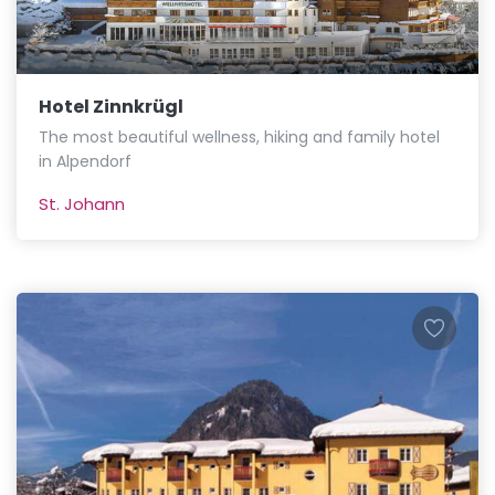
Hotel Zinnkrügl
The most beautiful wellness, hiking and family hotel
in Alpendorf
St. Johann