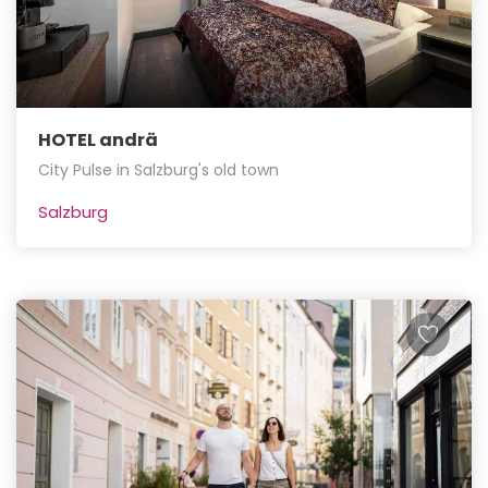
HOTEL andrä
City Pulse in Salzburg's old town
Salzburg