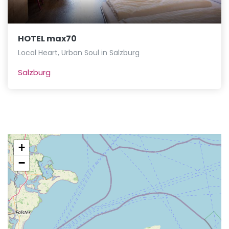
HOTEL max70
Local Heart, Urban Soul in Salzburg
Salzburg
+
−