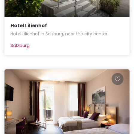
Hotel Lilienhof
Hotel Lilienhof in Salzburg, near the city center.
Salzburg