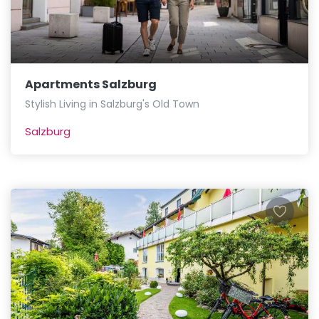
Apartments Salzburg
Stylish Living in Salzburg's Old Town
Salzburg