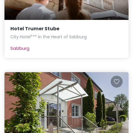
Hotel Trumer Stube
City Hotel*** in the Heart of Salzburg
Salzburg