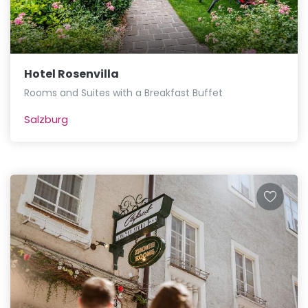
Hotel Rosenvilla
Rooms and Suites with a Breakfast Buffet
Salzburg