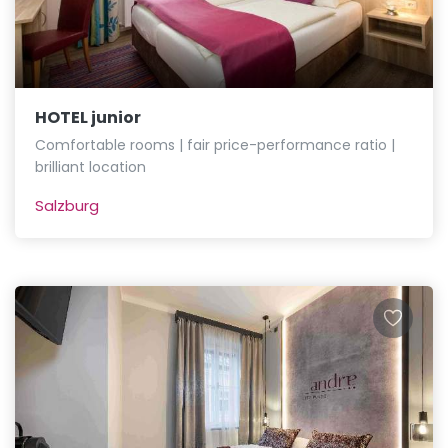
HOTEL junior
Comfortable rooms | fair price-performance ratio |
brilliant location
Salzburg