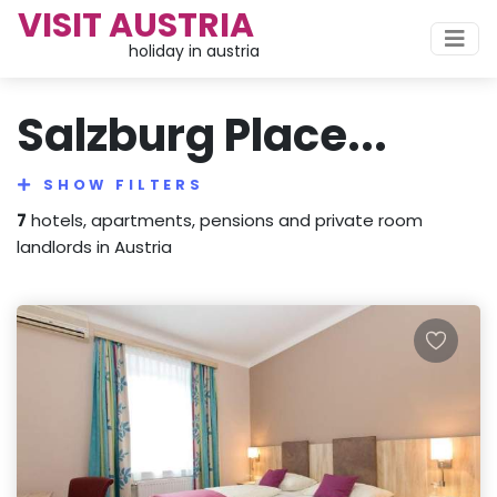
VISIT AUSTRIA
holiday in austria
Salzburg Place...
SHOW FILTERS
7
hotels, apartments, pensions and private room
landlords in Austria