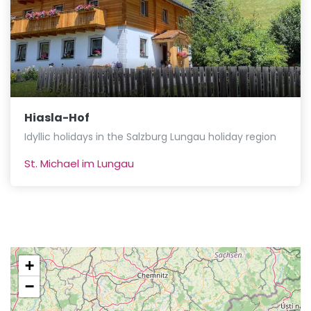
Hiasla-Hof
Idyllic holidays in the Salzburg Lungau holiday region
St. Michael im Lungau
+
−