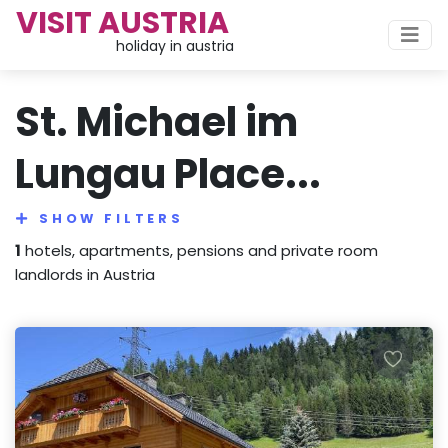
VISIT AUSTRIA
holiday in austria
St. Michael im
Lungau Place...
SHOW FILTERS
1
hotels, apartments, pensions and private room
landlords in Austria