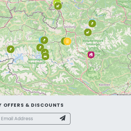
Y OFFERS & DISCOUNTS