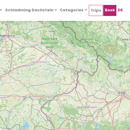
Schladming Dachstein
Categories
Book
DE
Trips