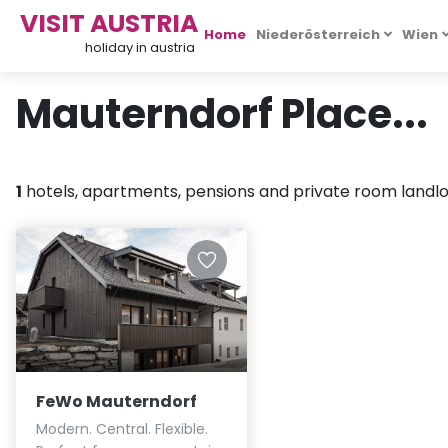
VISIT AUSTRIA
Home
Niederösterreich
Wien
holiday in austria
Mauterndorf Place...
1
hotels, apartments, pensions and private room landlor
FeWo Mauterndorf
Modern. Central. Flexible.