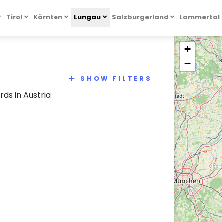
Tirol
Kärnten
Lungau
Salzburgerland
Lammertal
+
−
SHOW FILTERS
ds in Austria