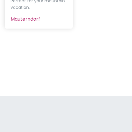
Perfect for your mountain
vacation.
Mauterndorf